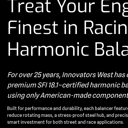
Treat Your Eng
Finest in Raci
Harmonic Bal
For over 25 years, Innovators West ha
premium SFI 18.1–certified harmonic bal
using only American-made component
Built for performance and durability, each balancer featur
reduce rotating mass, a stress-proof steel hub, and precis
smart investment for both street and race applications.