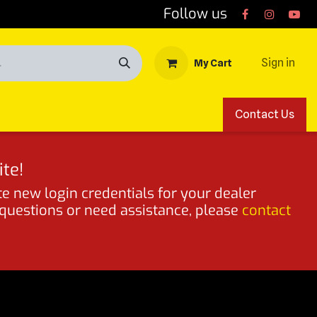
Follow us
Sign in
My Cart
Contact Us
te!
te new login credentials for your dealer
 questions or need assistance, please
contact