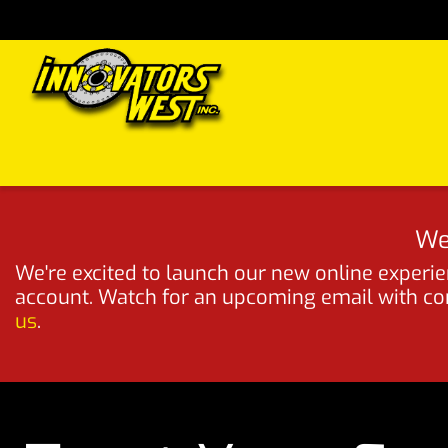
Skip to Content
Home
Shop
Support
FAQs
Dealers
Media
We
We're excited to launch our new online experien
account. Watch for an upcoming email with comp
us
.