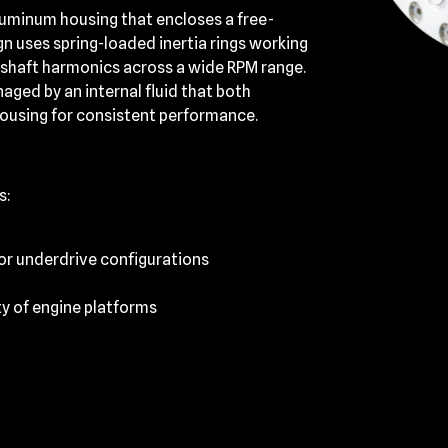
aluminum housing that encloses a free-
gn uses spring-loaded inertia rings working
kshaft harmonics across a wide RPM range.
ged by an internal fluid that both
housing for consistent performance.
s:
 or underdrive configurations
ty of engine platforms