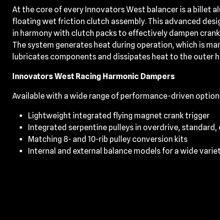
At the core of every Innovators West balancer is a billet 
floating wet friction clutch assembly. This advanced desi
in harmony with clutch packs to effectively dampen cran
The system generates heat during operation, which is mana
lubricates components and dissipates heat to the outer 
Innovators West Racing Harmonic Dampers
Available with a wide range of performance-driven option
Lightweight integrated flying magnet crank trigger
Integrated serpentine pulleys in overdrive, standard,
Matching 8- and 10-rib pulley conversion kits
Internal and external balance models for a wide varie