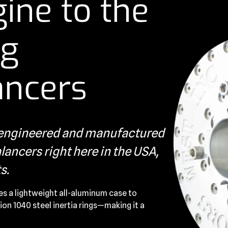
ine to the
ng
ancers
s engineered and manufactured
ancers right here in the USA,
s.
es a lightweight all-aluminum case to
ion 1040 steel inertia rings—making it a