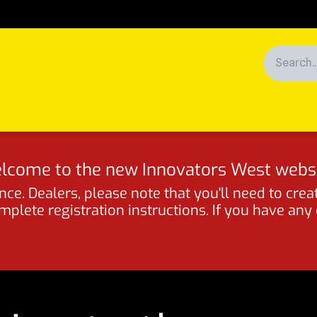
Racing
News
Customers
lcome to the new Innovators West websi
ce. Dealers, please note that you'll need to crea
lete registration instructions. If you have any