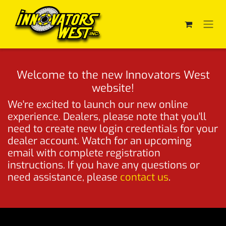
Skip to Content
Welcome to the new Innovators West
website!
We're excited to launch our new online
experience. Dealers, please note that you'll
need to create new login credentials for your
dealer account. Watch for an upcoming
email with complete registration
instructions. If you have any questions or
need assistance, please
contact us
.