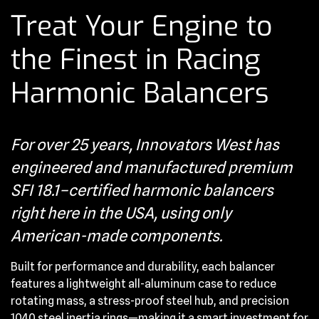
Treat Your Engine to
the Finest in Racing
Harmonic Balancers
For over 25 years, Innovators West has
engineered and manufactured premium
SFI 18.1–certified harmonic balancers
right here in the USA, using only
American-made components.
Built for performance and durability, each balancer
features a lightweight all-aluminum case to reduce
rotating mass, a stress-proof steel hub, and precision
1040 steel inertia rings—making it a smart investment for