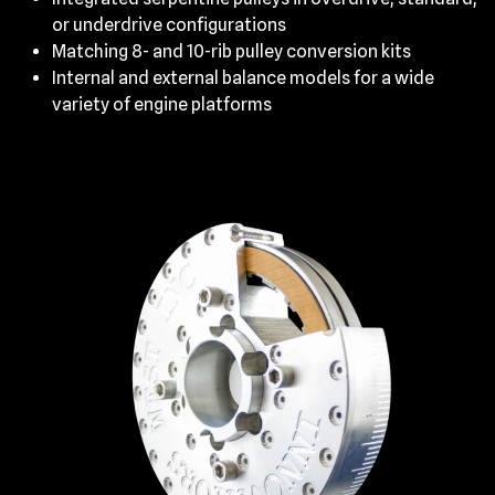
or underdrive configurations
Matching 8- and 10-rib pulley conversion kits
Internal and external balance models for a wide
variety of engine platforms