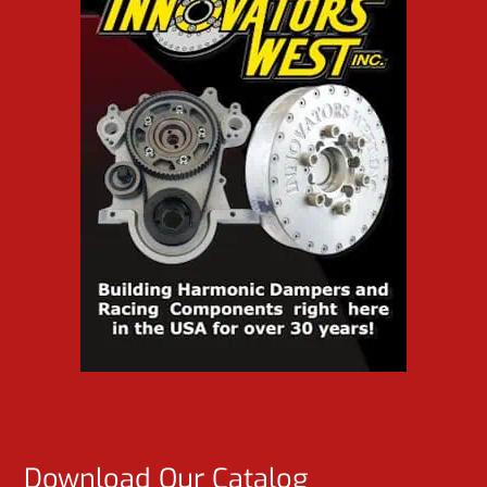
Download Our Catalog