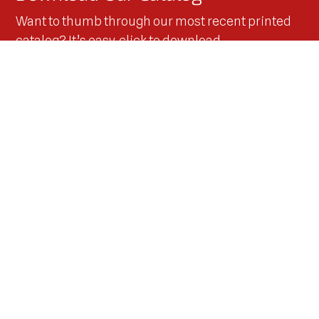
Want to thumb through our most recent printed
catalog? It’s easy, click to download
and you’ll have it right away!
Download Now!
Keep up with us on Social Media
Stay updated with the latest news, events, and
behind-the-scenes action from Innovators West.
Follow along as owner Brad Waddle pushes
performance limits with his IHRA Mustang on and off
the track.
More Details