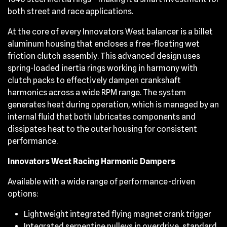
both street and race applications.
At the core of every Innovators West balancer is a billet
aluminum housing that encloses a free-floating wet
friction clutch assembly. This advanced design uses
spring-loaded inertia rings working in harmony with
clutch packs to effectively dampen crankshaft
harmonics across a wide RPM range. The system
generates heat during operation, which is managed by an
internal fluid that both lubricates components and
dissipates heat to the outer housing for consistent
performance.
Innovators West Racing Harmonic Dampers
Available with a wide range of performance-driven
options:
Lightweight integrated flying magnet crank trigger
Integrated serpentine pulleys in overdrive, standard,