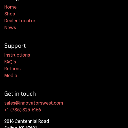
Home
Shop
Dealer Locator
News
Support
Instructions
FAQ's
Returns
Media
Get in touch
sales@innovatorswest.com
+1 (785) 825-6166
2816 Centennial Road