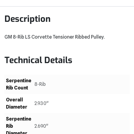
Description
GM 8-Rib LS Corvette Tensioner Ribbed Pulley.
Technical Details
Serpentine
8-Rib
Rib Count
Overall
2.930"
Diameter
Serpentine
Rib
2.690"
Diameter