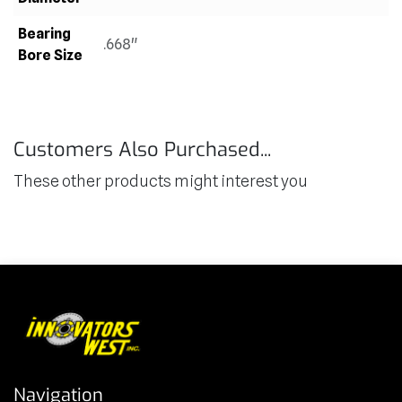
Bearing
.668"
Bore Size
Customers Also Purchased...
These other products might interest you
Navigation