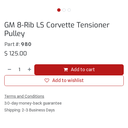
GM 8-Rib LS Corvette Tensioner
Pulley
Part #:
980
$
125.00
Add to cart
Add to wishlist
Terms and Conditions
30-day money-back guarantee
Shipping: 2-3 Business Days