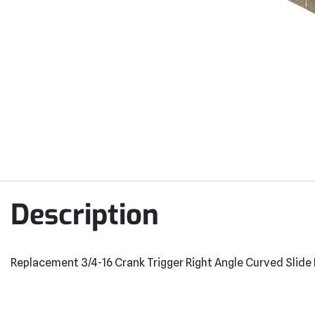
Description
Replacement 3/4-16 Crank Trigger Right Angle Curved Slide 