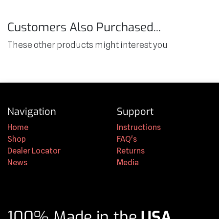
Customers Also Purchased...
These other products might interest you
Navigation
Support
Home
Instructions
Shop
FAQ's
Dealer Locator
Returns
News
Media
100% Made in the
USA