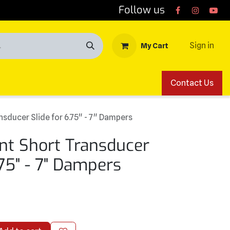
Follow us
Sign in
My Cart
Contact Us
sducer Slide for 6.75" - 7" Dampers
t Short Transducer
.75" - 7" Dampers