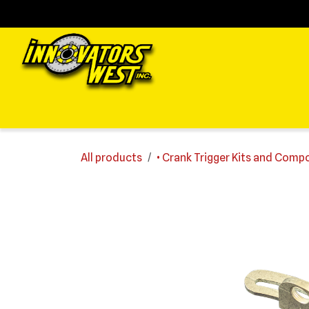
Skip to Content
Home
Shop
Support
FAQs
Dealers
Media
All products
• Crank Trigger Kits and Com