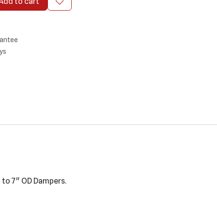
Add to cart
antee
ys
" to 7" OD Dampers.