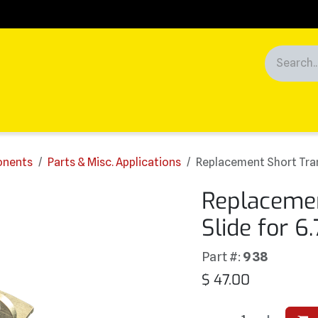
Racing
News
Customers
ponents
Parts & Misc. Applications
Replacement Short Tran
Replacemen
Slide for 6
Part #:
938
$
47.00