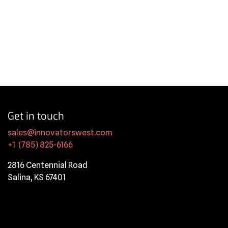
Get in touch
sales@innovatorswest.com
+1 (785) 825-6166
2816 Centennial Road
Salina, KS 67401