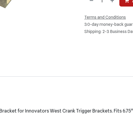
Terms and Conditions
30-day money-back guar
Shipping: 2-3 Business Da
Bracket for Innovators West Crank Trigger Brackets. Fits 6.75