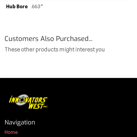
Hub Bore
.663"
Customers Also Purchased...
These other products might interest you
Navigation
Home