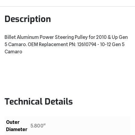
Description
Billet Aluminum Power Steering Pulley for 2010 & Up Gen
5 Camaro. OEM Replacement PN: 12610794 - 10-12 Gen 5
Camaro
Technical Details
Outer
5.800"
Diameter