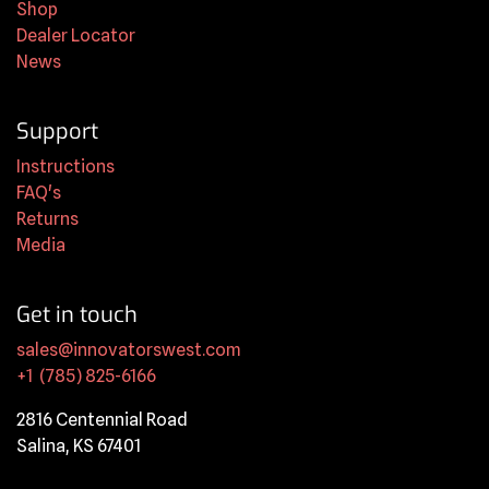
Shop
Dealer Locator
News
Support
Instructions
FAQ's
Returns
Media
Get in touch
sales@innovatorswest.com
+1 (785) 825-6166
2816 Centennial Road
Salina, KS 67401