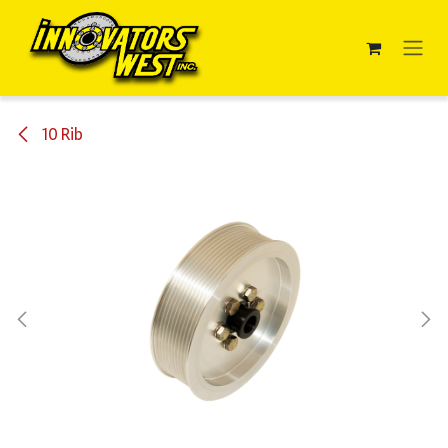
Skip to Content
10 Rib