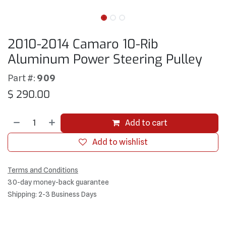
2010-2014 Camaro 10-Rib
Aluminum Power Steering Pulley
Part #:
909
$
290.00
Add to cart
Add to wishlist
Terms and Conditions
30-day money-back guarantee
Shipping: 2-3 Business Days