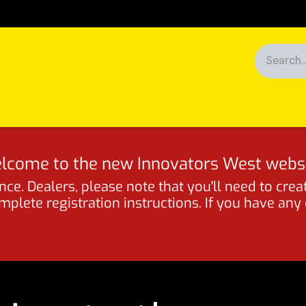
Racing
News
Customers
lcome to the new Innovators West websi
ce. Dealers, please note that you'll need to crea
lete registration instructions. If you have any