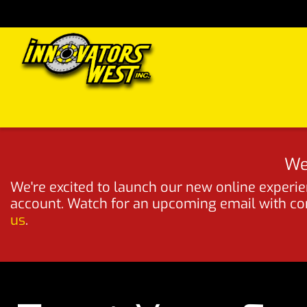
Skip to Content
Home
Shop
Support
FAQs
Dealers
Media
We
We're excited to launch our new online experien
account. Watch for an upcoming email with comp
us
.