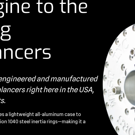
ine to the
ng
ancers
s engineered and manufactured
ancers right here in the USA,
s.
es a lightweight all-aluminum case to
ion 1040 steel inertia rings—making it a