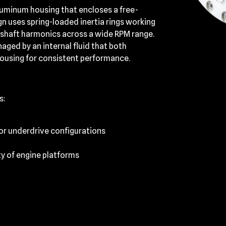
aluminum housing that encloses a free-
gn uses spring-loaded inertia rings working
kshaft harmonics across a wide RPM range.
ged by an internal fluid that both
housing for consistent performance.
s:
 or underdrive configurations
ty of engine platforms