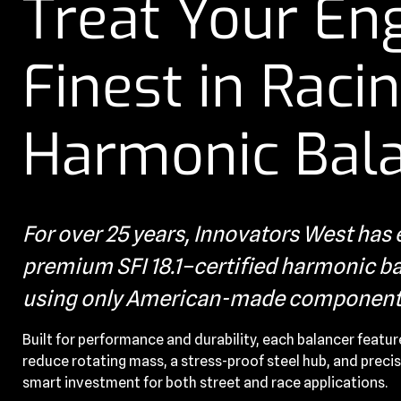
Treat Your Eng
Finest in Raci
Harmonic Bal
For over 25 years, Innovators West ha
premium SFI 18.1–certified harmonic bal
using only American-made component
Built for performance and durability, each balancer featur
reduce rotating mass, a stress-proof steel hub, and precis
smart investment for both street and race applications.