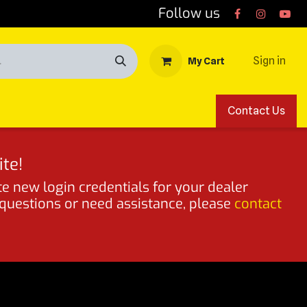
Follow us
Sign in
My Cart
Contact Us
te!
te new login credentials for your dealer
 questions or need assistance, please
contact