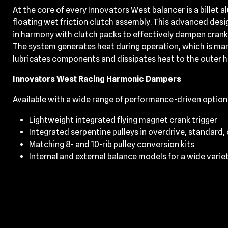
At the core of every Innovators West balancer is a billet 
floating wet friction clutch assembly. This advanced desi
in harmony with clutch packs to effectively dampen cran
The system generates heat during operation, which is mana
lubricates components and dissipates heat to the outer 
Innovators West Racing Harmonic Dampers
Available with a wide range of performance-driven option
Lightweight integrated flying magnet crank trigger
Integrated serpentine pulleys in overdrive, standard,
Matching 8- and 10-rib pulley conversion kits
Internal and external balance models for a wide varie