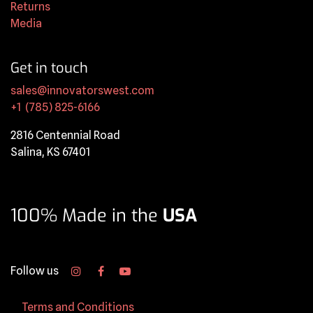
Returns
Media
Get in touch
sales@innovatorswest.com
+1 (785) 825-6166
2816 Centennial Road
Salina, KS 67401
100% Made in the
USA
Follow us
Terms and Conditions