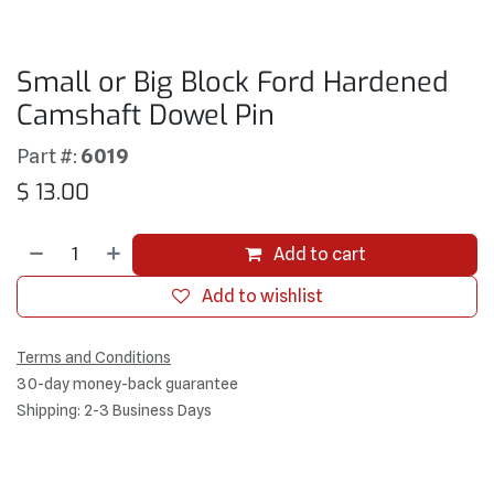
Small or Big Block Ford Hardened
Camshaft Dowel Pin
Part #:
6019
$
13.00
Add to cart
Add to wishlist
Terms and Conditions
30-day money-back guarantee
Shipping: 2-3 Business Days