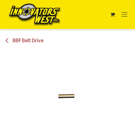
Skip to Content
BBF Belt Drive