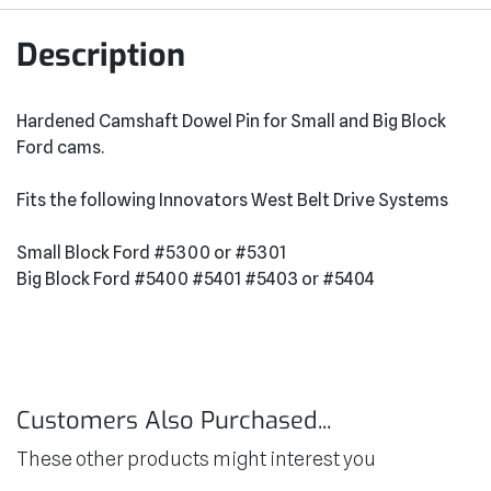
Description
Hardened Camshaft Dowel Pin for Small and Big Block
Ford cams.
Fits the following Innovators West Belt Drive Systems
Small Block Ford #5300 or #5301
Big Block Ford #5400 #5401 #5403 or #5404
Customers Also Purchased...
These other products might interest you