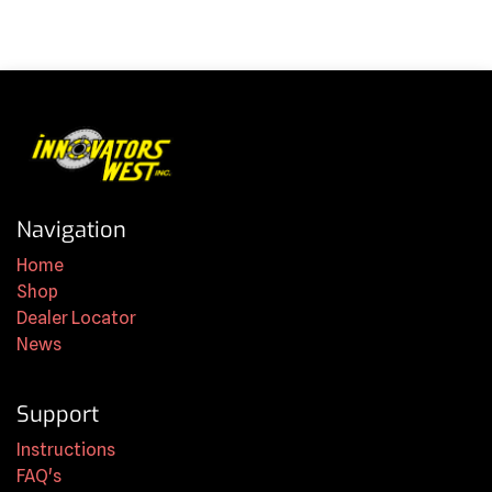
Navigation
Home
Shop
Dealer Locator
News
Support
Instructions
FAQ's