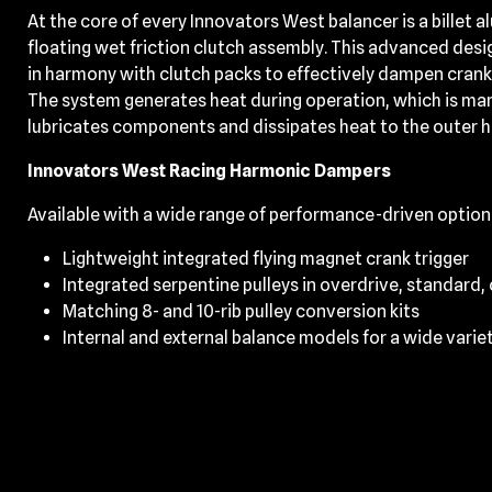
At the core of every Innovators West balancer is a billet 
floating wet friction clutch assembly. This advanced desi
in harmony with clutch packs to effectively dampen cran
The system generates heat during operation, which is mana
lubricates components and dissipates heat to the outer 
Innovators West Racing Harmonic Dampers
Available with a wide range of performance-driven option
Lightweight integrated flying magnet crank trigger
Integrated serpentine pulleys in overdrive, standard,
Matching 8- and 10-rib pulley conversion kits
Internal and external balance models for a wide varie