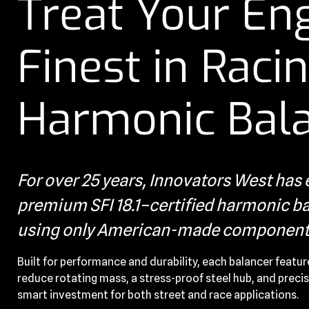
Treat Your Eng
Finest in Raci
Harmonic Bal
For over 25 years, Innovators West ha
premium SFI 18.1–certified harmonic bal
using only American-made component
Built for performance and durability, each balancer featur
reduce rotating mass, a stress-proof steel hub, and precis
smart investment for both street and race applications.