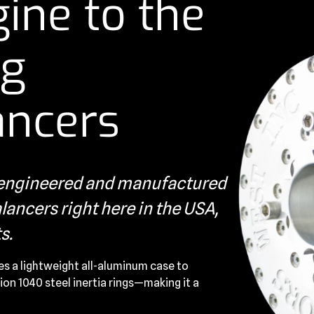
ine to the
ng
ancers
s engineered and manufactured
ancers right here in the USA,
s.
es a lightweight all-aluminum case to
ion 1040 steel inertia rings—making it a