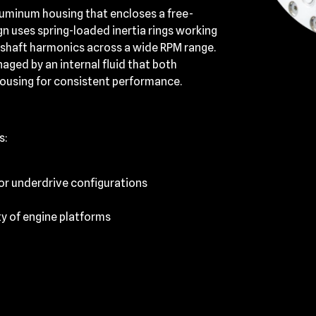
aluminum housing that encloses a free-
gn uses spring-loaded inertia rings working
kshaft harmonics across a wide RPM range.
ged by an internal fluid that both
housing for consistent performance.
s:
 or underdrive configurations
ty of engine platforms