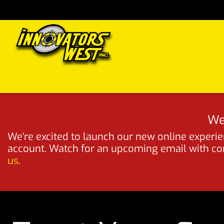
Skip to Content
Home
Shop
Support
FAQs
Dealers
Media
We
We're excited to launch our new online experien
account. Watch for an upcoming email with comp
us
.