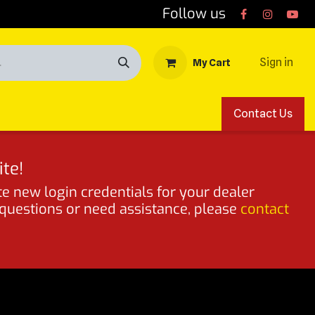
Follow us
Sign in
My Cart
Contact Us
te!
te new login credentials for your dealer
 questions or need assistance, please
contact