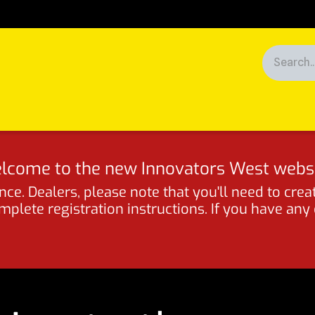
Racing
News
Customers
lcome to the new Innovators West websi
ce. Dealers, please note that you'll need to crea
lete registration instructions. If you have any