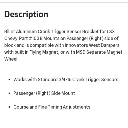
Description
Billet Aluminum Crank Trigger Sensor Bracket for LSX
Chevy. Part #1038 Mounts on Passenger (Right) side of
block and is compatible with Innovators West Dampers
with built in Flying Magnet, or with MSD Separate Magnet
Wheel.
Works with Standard 3/4-16 Crank Trigger Sensors
Passenger (Right) Side Mount
Course and Fine Timing Adjustments