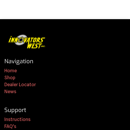
Navigation
Home
Shop
Dealer Locator
News
Support
Instructions
FAQ's