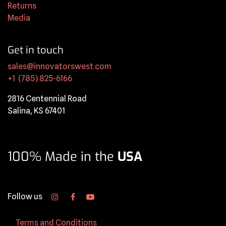
Returns
Media
Get in touch
sales@innovatorswest.com
+1 (785) 825-6166
2816 Centennial Road
Salina, KS 67401
100% Made in the
USA
Follow us
Terms and Conditions