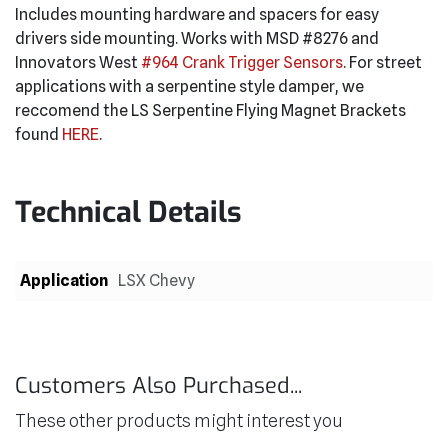
Includes mounting hardware and spacers for easy
drivers side mounting. Works with MSD #8276 and
Innovators West
#964 Crank Trigger Sensors
. For street
applications with a serpentine style damper, we
reccomend the LS Serpentine Flying Magnet Brackets
found
HERE
.
Technical Details
Application
LSX Chevy
Customers Also Purchased...
These other products might interest you