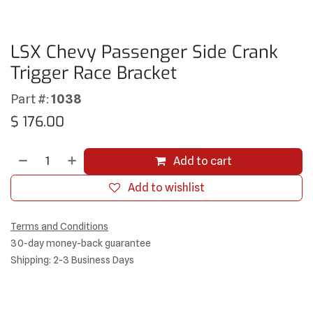
LSX Chevy Passenger Side Crank
Trigger Race Bracket
Part #:
1038
$
176.00
Add to cart
Add to wishlist
Terms and Conditions
30-day money-back guarantee
Shipping: 2-3 Business Days