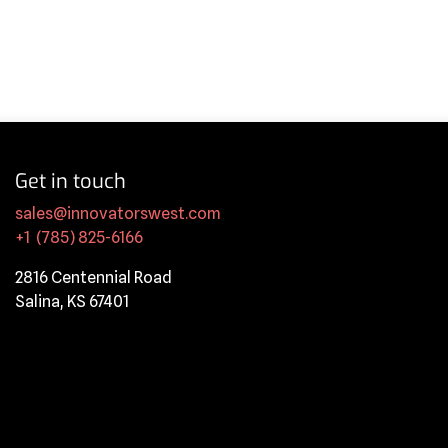
Get in touch
sales@innovatorswest.com
+1 (785) 825-6166
2816 Centennial Road
Salina, KS 67401