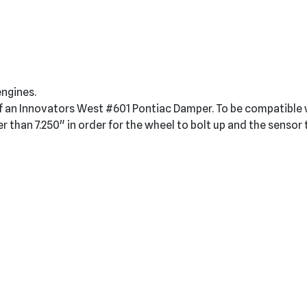
engines.
t of an Innovators West #601 Pontiac Damper. To be compatibl
er than 7.250" in order for the wheel to bolt up and the sensor