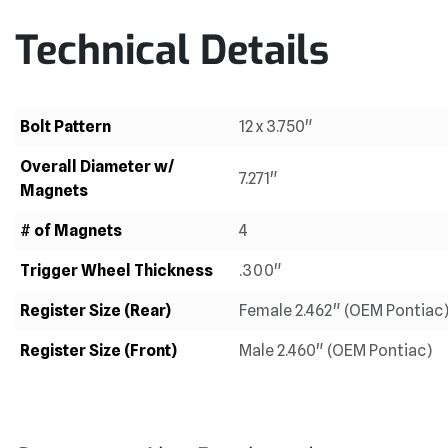
Technical Details
Bolt Pattern
12 x 3.750"
Overall Diameter w/
7.271"
Magnets
# of Magnets
4
Trigger Wheel Thickness
.300"
Register Size (Rear)
Female 2.462" (OEM Pontiac
Register Size (Front)
Male 2.460" (OEM Pontiac)