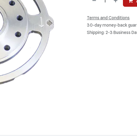
Terms and Conditions
30-day money-back guar
Shipping: 2-3 Business Da