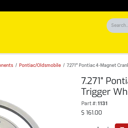
Racing
News
Customers
ponents
Pontiac/Oldsmobile
7.271" Pontiac 4-Magnet Cran
7.271" Pon
Trigger Wh
Part #:
1131
$
161.00