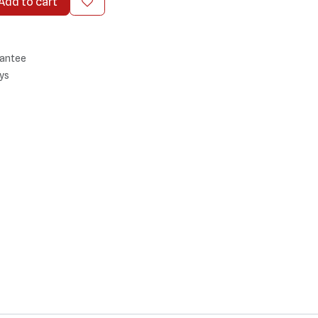
Add to cart
antee
ys