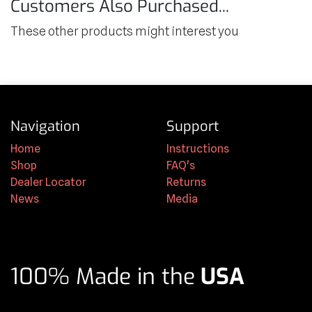
Customers Also Purchased...
These other products might interest you
Navigation
Support
Home
Instructions
Shop
FAQ's
Dealer Locator
Returns
News
Media
100% Made in the
USA