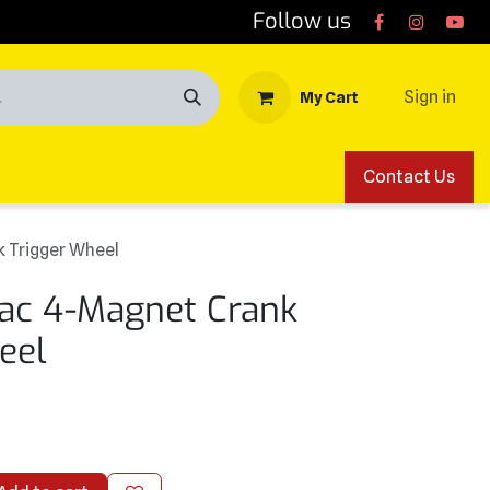
Follow us
Sign in
My Cart
Contact Us
k Trigger Wheel
tiac 4-Magnet Crank
eel