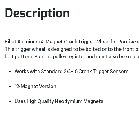
Description
Billet Aluminum 4-Magnet Crank Trigger Wheel for Pontiac 
This trigger wheel is designed to be bolted onto the fron
bolt pattern, Pontiac pulley register and must also be small
Works with Standard 3/4-16 Crank Trigger Sensors
12-Magnet Version
Uses High Quality Neodymium Magnets