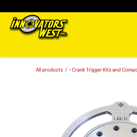
Skip to Content
Home
Shop
Support
FAQs
Dealers
Media
All products
• Crank Trigger Kits and Com