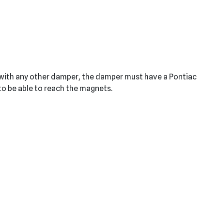
e with any other damper, the damper must have a Pontiac
 to be able to reach the magnets.